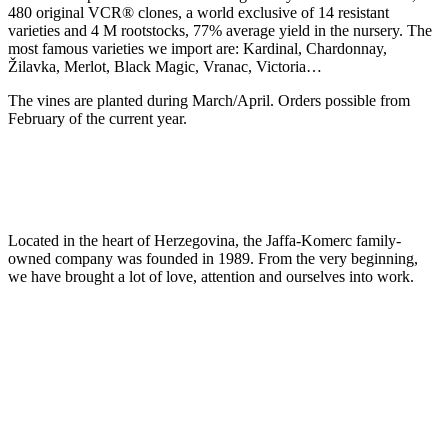
480 original VCR® clones, a world exclusive of 14 resistant
varieties and 4 M rootstocks, 77% average yield in the nursery. The
most famous varieties we import are: Kardinal, Chardonnay,
Žilavka, Merlot, Black Magic, Vranac, Victoria…
The vines are planted during March/April. Orders possible from
February of the current year.
Located in the heart of Herzegovina, the Jaffa-Komerc family-
owned company was founded in 1989. From the very beginning,
we have brought a lot of love, attention and ourselves into work.