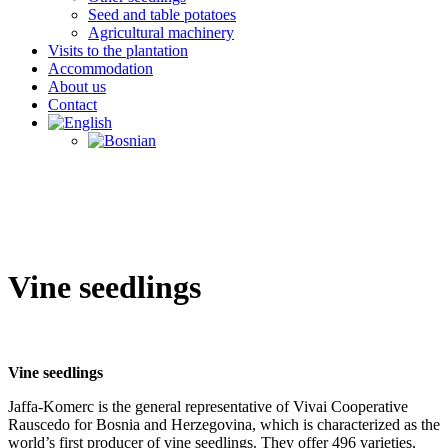
Seed and table potatoes
Agricultural machinery
Visits to the plantation
Accommodation
About us
Contact
Vine seedlings
Vine seedlings
Jaffa-Komerc is the general representative of Vivai Cooperative
Rauscedo for Bosnia and Herzegovina, which is characterized as the
world’s first producer of vine seedlings. They offer 496 varieties,