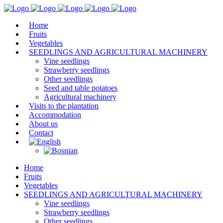
Home
Fruits
Vegetables
SEEDLINGS AND AGRICULTURAL MACHINERY
Vine seedlings
Strawberry seedlings
Other seedlings
Seed and table potatoes
Agricultural machinery
Visits to the plantation
Accommodation
About us
Contact
Home
Fruits
Vegetables
SEEDLINGS AND AGRICULTURAL MACHINERY
Vine seedlings
Strawberry seedlings
Other seedlings