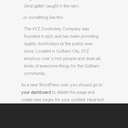
(And gettin’ caught in the rain.)
…or something like this:
The XYZ Doohickey Company was
founded in 1971, and has been providing
quality doohickeys to the public ever
since. Located in Gotham City, XYZ
employs over 2,000 people and does all
kinds of awesome things for the Gotham
community.
As a new WordPress user, you should go to
your dashboard
to delete this page and
create new pages for your content. Have fun!