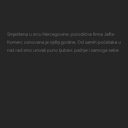
Smještena u srcu Hercegovine, porodična firma Jaffa-
Komerc osnovana je 1989.godine. Od samih početaka u
naš rad smo unosili puno ljubavi, pažnje i samoga sebe.