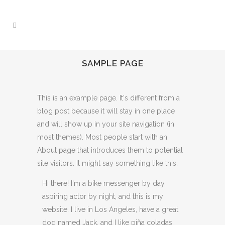
SAMPLE PAGE
This is an example page. It's different from a
blog post because it will stay in one place
and will show up in your site navigation (in
most themes). Most people start with an
About page that introduces them to potential
site visitors. It might say something like this:
Hi there! I'm a bike messenger by day,
aspiring actor by night, and this is my
website. I live in Los Angeles, have a great
dog named Jack, and I like piña coladas.