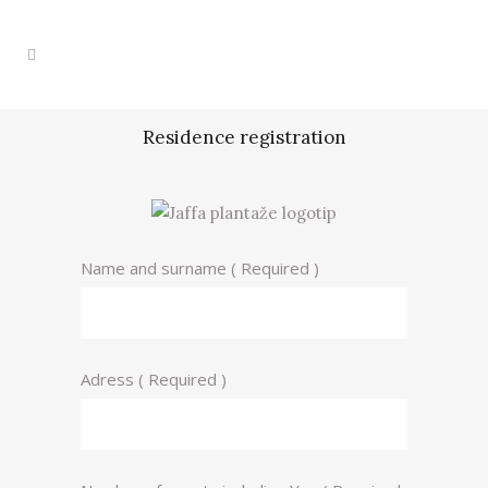
Residence registration
Name and surname ( Required )
Adress ( Required )