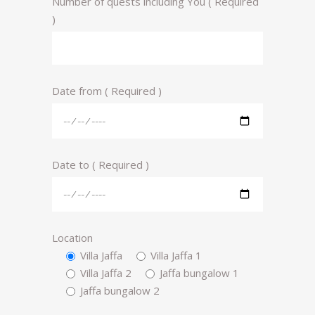
Number of quests including You ( Required
)
Date from ( Required )
Date to ( Required )
Location
Villa Jaffa
Villa Jaffa 1
Villa Jaffa 2
Jaffa bungalow 1
Jaffa bungalow 2