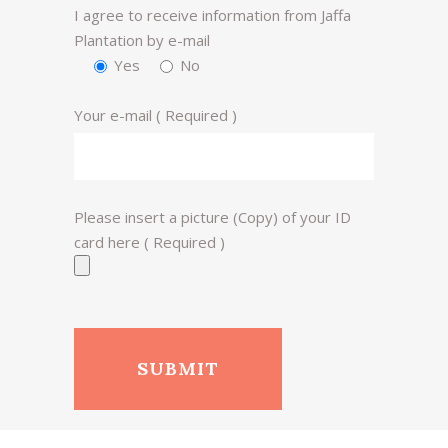
I agree to receive information from Jaffa
Plantation by e-mail
Yes
No
Your e-mail ( Required )
Please insert a picture (Copy) of your ID
card here ( Required )