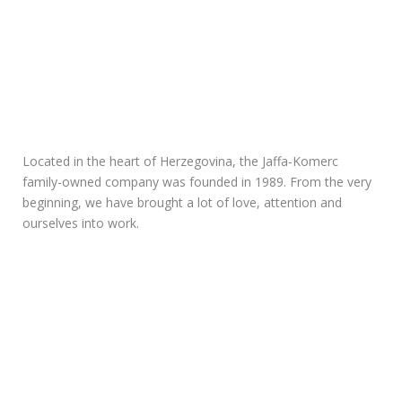
Located in the heart of Herzegovina, the Jaffa-Komerc
family-owned company was founded in 1989. From the very
beginning, we have brought a lot of love, attention and
ourselves into work.